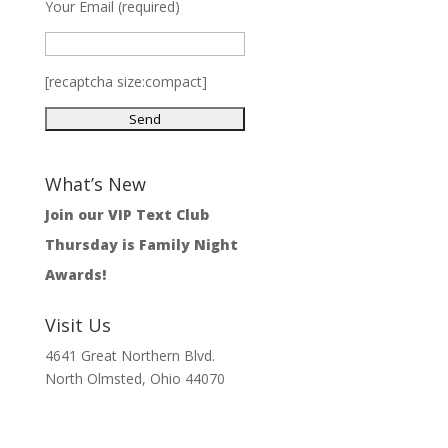
Your Email (required)
[recaptcha size:compact]
What’s New
Join our VIP Text Club
Thursday is Family Night
Awards!
Visit Us
4641 Great Northern Blvd.
North Olmsted, Ohio 44070