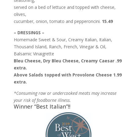
seasoning,
served on a bed of lettuce and topped with cheese,
olives,
cucumber, onion, tomato and pepperoncini.
15.49
– DRESSINGS –
Homemade Sweet & Sour, Creamy Italian, Italian,
Thousand Island, Ranch, French, Vinegar & Oil,
Balsamic Vinaigrette
Bleu Cheese, Dry Bleu Cheese, Creamy Caesar .99
extra.
Above Salads topped with Provolone Cheese 1.99
extra.
*Consuming raw or undercooked meats may increase
your risk of foodborne illness.
Winner “Best Italian”!!