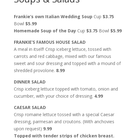
Frankie’s own Italian Wedding Soup
Cup
$3.75
Bowl
$5.99
Homemade Soup of the Day
Cup
$3.75
Bowl
$5.99
FRANKIE’S FAMOUS HOUSE SALAD
A meal in itself! Crisp iceberg lettuce, tossed with
carrots and red cabbage, mixed with our famous
sweet and sour dressing and topped with a mound of
shredded provolone.
8.99
DINNER SALAD
Crisp iceberg lettuce topped with tomato, onion and
cucumber, with your choice of dressing.
4.99
CAESAR SALAD
Crisp romaine lettuce tossed with a special Caesar
dressing, parmesan and croutons. (With anchovies
upon request)
9.99
Topped with tender strips of chicken breast.