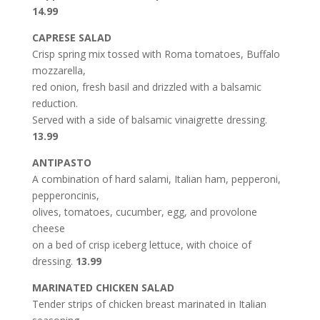
14.99
CAPRESE SALAD
Crisp spring mix tossed with Roma tomatoes, Buffalo
mozzarella,
red onion, fresh basil and drizzled with a balsamic
reduction.
Served with a side of balsamic vinaigrette dressing.
13.99
ANTIPASTO
A combination of hard salami, Italian ham, pepperoni,
pepperoncinis,
olives, tomatoes, cucumber, egg, and provolone
cheese
on a bed of crisp iceberg lettuce, with choice of
dressing.
13.99
MARINATED CHICKEN SALAD
Tender strips of chicken breast marinated in Italian