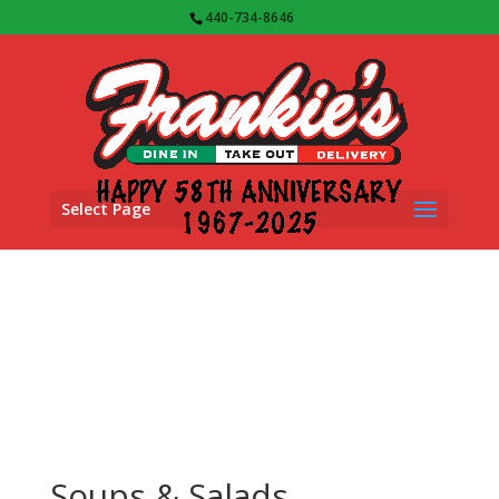
440-734-8646
Select Page
Soups & Salads