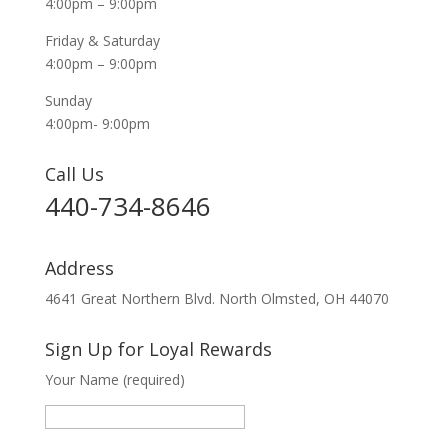
4:00pm – 9:00pm
Friday & Saturday
4:00pm – 9:00pm
Sunday
4:00pm- 9:00pm
Call Us
440-734-8646
Address
4641 Great Northern Blvd. North Olmsted, OH 44070
Sign Up for Loyal Rewards
Your Name (required)