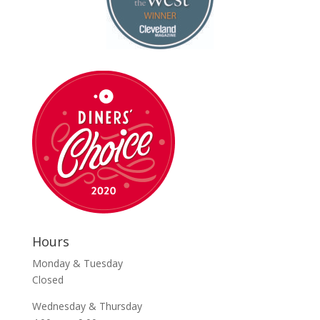
Hours
Monday & Tuesday
Closed
Wednesday & Thursday