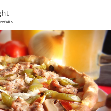
ght
rtfolio