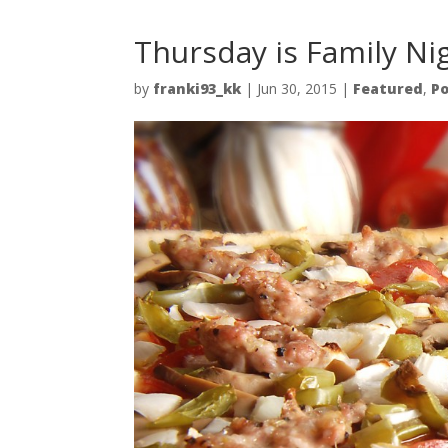
Thursday is Family Ni
by
franki93_kk
|
Jun 30, 2015
|
Featured
,
Po