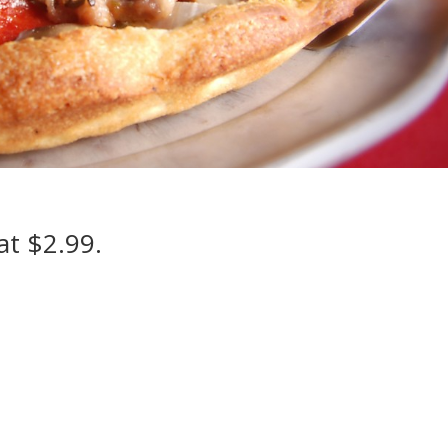
at $2.99.