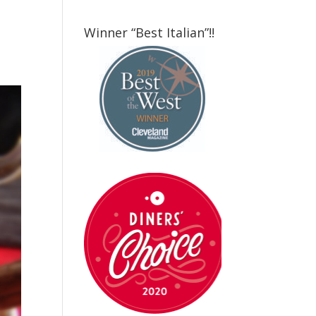
Winner “Best Italian”!!