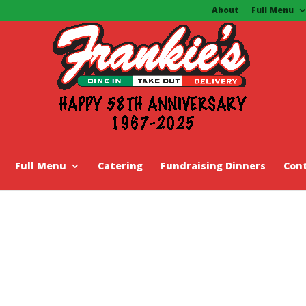
About
Full Menu
Full Menu
Catering
Fundraising Dinners
Con