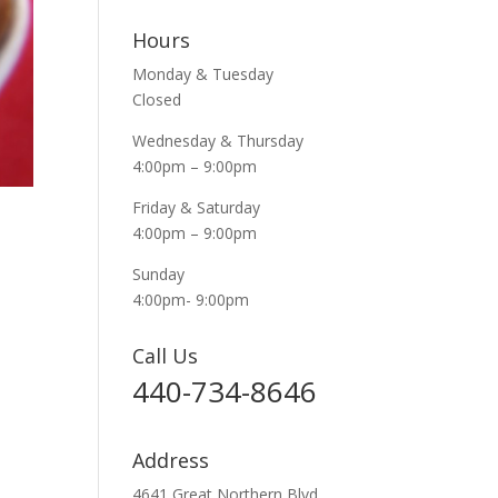
Hours
Monday & Tuesday
Closed
Wednesday & Thursday
4:00pm – 9:00pm
Friday & Saturday
4:00pm – 9:00pm
Sunday
4:00pm- 9:00pm
Call Us
440-734-8646
Address
4641 Great Northern Blvd.