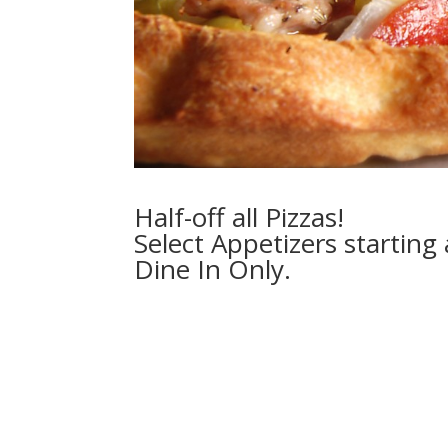
Half-off all Pizzas!
Select Appetizers starting 
Dine In Only.