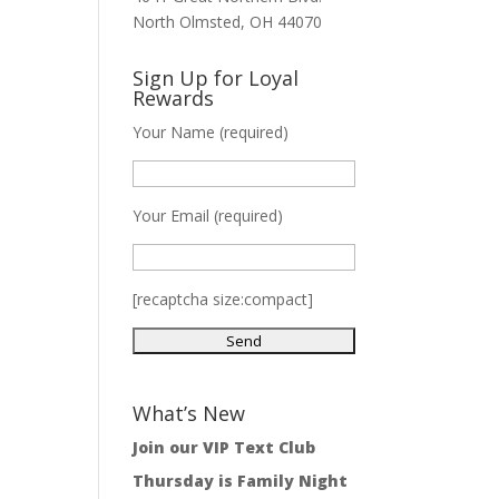
North Olmsted, OH 44070
Sign Up for Loyal
Rewards
Your Name (required)
Your Email (required)
[recaptcha size:compact]
What’s New
Join our VIP Text Club
Thursday is Family Night