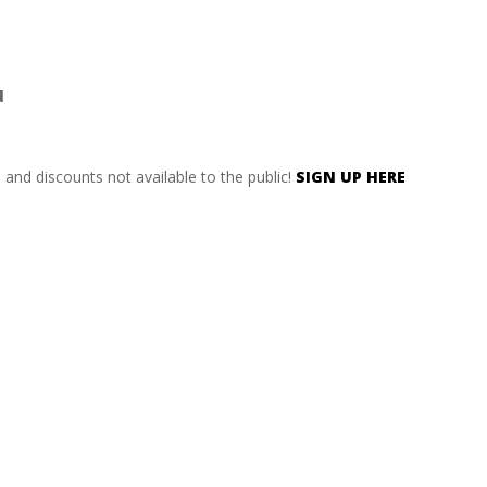
d
s and discounts not available to the public!
SIGN UP HERE