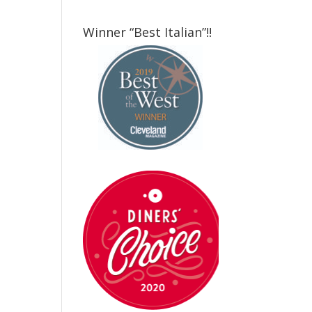
Winner “Best Italian”!!