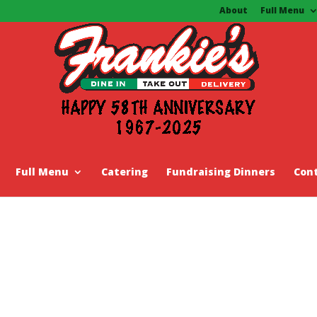
About
Full Menu
Full Menu
Catering
Fundraising Dinners
Con