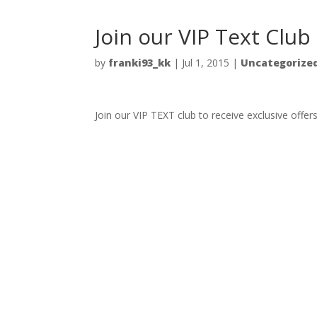
Join our VIP Text Club
by
franki93_kk
|
Jul 1, 2015
|
Uncategorize
Join our VIP TEXT club to receive exclusive offer