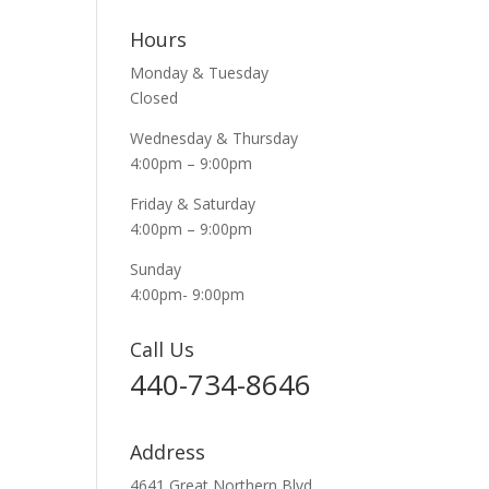
Hours
Monday & Tuesday
Closed
Wednesday & Thursday
4:00pm – 9:00pm
Friday & Saturday
4:00pm – 9:00pm
Sunday
4:00pm- 9:00pm
Call Us
440-734-8646
Address
4641 Great Northern Blvd.