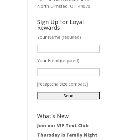
North Olmsted, OH 44070
Sign Up for Loyal
Rewards
Your Name (required)
Your Email (required)
[recaptcha size:compact]
What’s New
Join our VIP Text Club
Thursday is Family Night